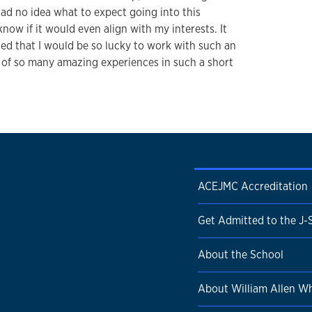
 had no idea what to expect going into this
know if it would even align with my interests. It
ined that I would be so lucky to work with such an
 of so many amazing experiences in such a short
ACEJMC Accreditation
Get Admitted to the J-
About the School
About William Allen Wh