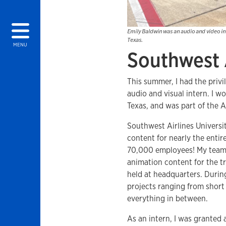
Emily Baldwin was an audio and video int
Texas.
MENU
Southwest 
This summer, I had the privi
audio and visual intern. I w
Texas, and was part of the 
Southwest Airlines Universit
content for nearly the enti
70,000 employees! My team is
animation content for the tr
held at headquarters. Duri
projects ranging from short
everything in between.
As an intern, I was granted a