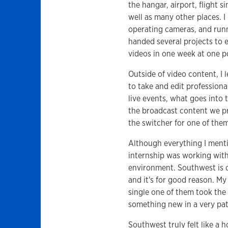
the hangar, airport, flight s
well as many other places. I
operating cameras, and runn
handed several projects to 
videos in one week at one p
Outside of video content, I
to take and edit profession
live events, what goes into 
the broadcast content we pr
the switcher for one of them
Although everything I menti
internship was working wit
environment. Southwest is c
and it's for good reason. M
single one of them took the
something new in a very pati
Southwest truly felt like a 