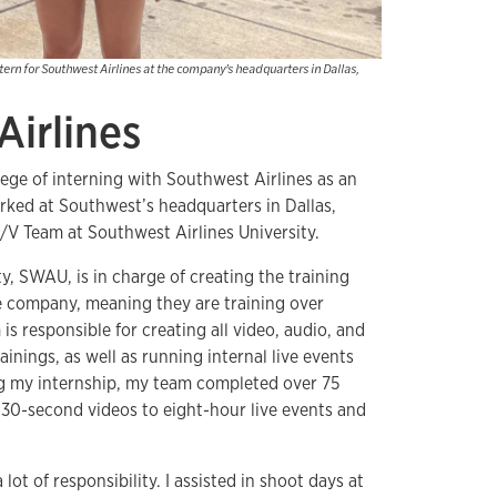
ern for Southwest Airlines at the company's headquarters in Dallas,
Airlines
lege of interning with Southwest Airlines as an
orked at Southwest’s headquarters in Dallas,
A/V Team at Southwest Airlines University.
y, SWAU, is in charge of creating the training
re company, meaning they are training over
 responsible for creating all video, audio, and
ainings, as well as running internal live events
ng my internship, my team completed over 75
 30-second videos to eight-hour live events and
 lot of responsibility. I assisted in shoot days at