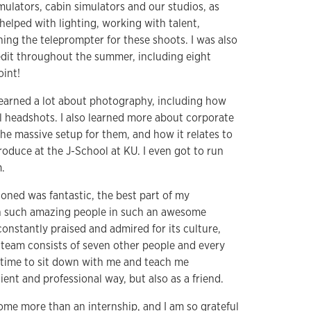
imulators, cabin simulators and our studios, as
 helped with lighting, working with talent,
ing the teleprompter for these shoots. I was also
edit throughout the summer, including eight
oint!
 learned a lot about photography, including how
al headshots. I also learned more about corporate
the massive setup for them, and how it relates to
oduce at the J-School at KU. I even got to run
.
oned was fantastic, the best part of my
h such amazing people in such an awesome
onstantly praised and admired for its culture,
y team consists of seven other people and every
 time to sit down with me and teach me
ent and professional way, but also as a friend.
home more than an internship, and I am so grateful