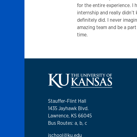
for the entire experience. I
internship and really didn’t 
definitely did. I never imag
amazing team and be a part
time.
Stauffer-Flint Hall
1435 Jayhawk Blvd.
Lawrence, KS 66045
Bus Routes: a, b, c
jschool@ku.edu