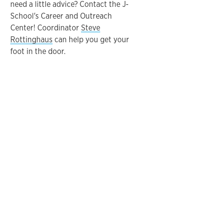
need a little advice? Contact the J-
School's Career and Outreach
Center! Coordinator
Steve
Rottinghaus
can help you get your
foot in the door.