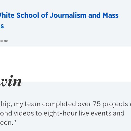
hite School of Journalism and Mass
s
 BLOG
win
ship, my team completed over 75 projects 
ond videos to eight-hour live events and
ween."