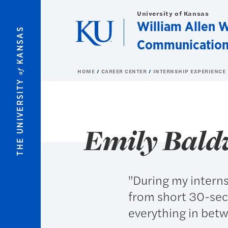
Skip to main content
University of Kansas
William Allen W
KANSAS
Communication
of
HOME
CAREER CENTER
INTERNSHIP EXPERIENCE
THE UNIVERSITY
Emily Bald
"During my intern
from short 30-sec
everything in bet