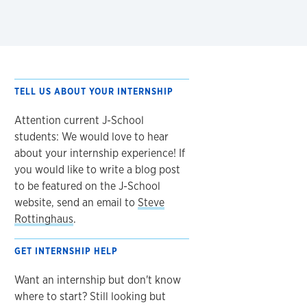
TELL US ABOUT YOUR INTERNSHIP
Attention current J-School
students: We would love to hear
about your internship experience! If
you would like to write a blog post
to be featured on the J-School
website, send an email to
Steve
Rottinghaus
.
GET INTERNSHIP HELP
Want an internship but don't know
where to start? Still looking but