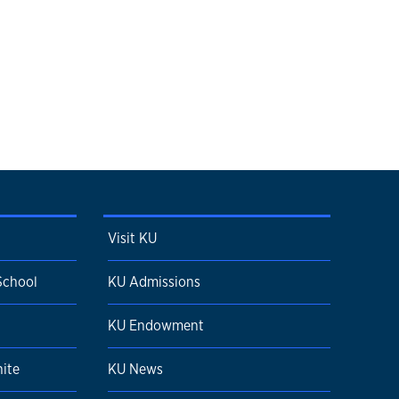
Visit KU
School
KU Admissions
KU Endowment
ite
KU News