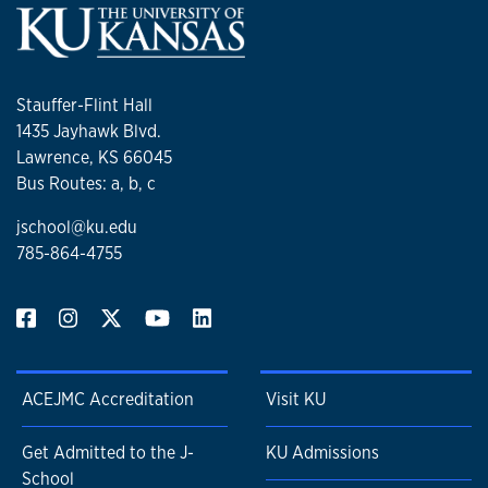
Stauffer-Flint Hall
1435 Jayhawk Blvd.
Lawrence, KS 66045
Bus Routes: a, b, c
jschool@ku.edu
785-864-4755
ACEJMC Accreditation
Visit KU
Get Admitted to the J-
KU Admissions
School