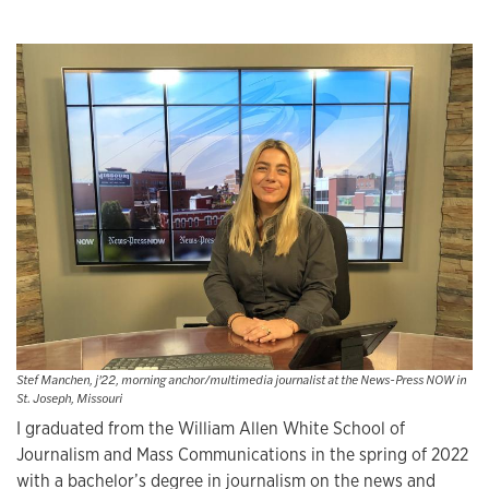
Stef Manchen, j'22, morning anchor/multimedia journalist at the News-Press NOW in
St. Joseph, Missouri
I graduated from the William Allen White School of
Journalism and Mass Communications in the spring of 2022
with a bachelor’s degree in journalism on the news and