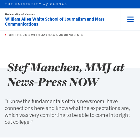
THE UNIVERSITY
KANSAS
of
University of Kansas
William Allen White School of Journalism and Mass
Communications
Menu
rch this unit
Skip to main content
t search
ON THE JOB WITH JAYHAWK JOURNALISTS
earch
earch
Stef Manchen, MMJ at
News-Press NOW
"I know the fundamentals of this newsroom, have
connections here and know what the expectations are,
which was very comforting to be able to come into right
out college."