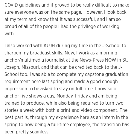
COVID guidelines and it proved to be really difficult to make
sure everyone was on the same page. However, I look back
at my term and know that it was successful, and I am so
proud of all of the people I had the privilege of working
with.
I also worked with KUJH during my time in the J-School to
sharpen my broadcast skills. Now, I work as a morning
anchor/multimedia journalist at the News-Press NOW in St.
Joseph, Missouri, and that can be credited back to the J-
School too. I was able to complete my capstone graduation
requirement here last spring and made a good enough
impression to be asked to stay on full time. I now solo
anchor five shows a day, Monday-Friday and am being
trained to produce, while also being required to turn two
stories a week with both a print and video component. The
best part is, through my experience here as an intern in the
spring to now being a full-time employee, the transition has
been pretty seamless.