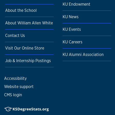
KU Endowment
About the School
KU News
About William Allen White
KU Events
Contact Us
KU Careers
Visit Our Online Store
KU Alumni Association
Job & Internship Postings
Accessibility
Website support
CMS login