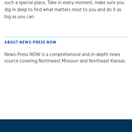
such a special place. Take in every moment, make sure you
dig in deep to find what matters most to you and do it as
big as you can.
ABOUT NEWS-PRESS NOW
News-Press NOW is a comprehensive and in-depth news
source covering Northwest Missouri and Northeast Kansas.