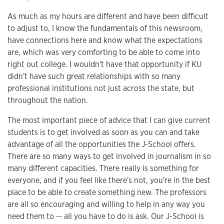
As much as my hours are different and have been difficult
to adjust to, I know the fundamentals of this newsroom,
have connections here and know what the expectations
are, which was very comforting to be able to come into
right out college. I wouldn't have that opportunity if KU
didn't have such great relationships with so many
professional institutions not just across the state, but
throughout the nation.
The most important piece of advice that I can give current
students is to get involved as soon as you can and take
advantage of all the opportunities the J-School offers.
There are so many ways to get involved in journalism in so
many different capacities. There really is something for
everyone, and if you feel like there's not, you're in the best
place to be able to create something new. The professors
are all so encouraging and willing to help in any way you
need them to -- all you have to do is ask. Our J-School is