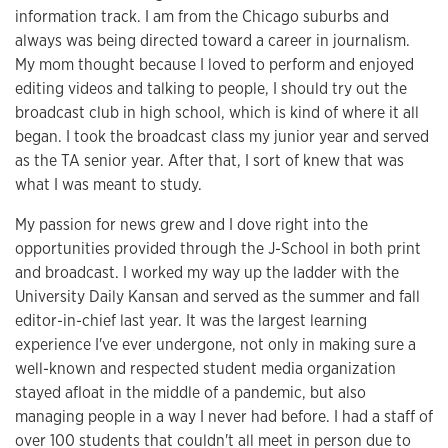
information track. I am from the Chicago suburbs and
always was being directed toward a career in journalism.
My mom thought because I loved to perform and enjoyed
editing videos and talking to people, I should try out the
broadcast club in high school, which is kind of where it all
began. I took the broadcast class my junior year and served
as the TA senior year. After that, I sort of knew that was
what I was meant to study.
My passion for news grew and I dove right into the
opportunities provided through the J-School in both print
and broadcast. I worked my way up the ladder with the
University Daily Kansan and served as the summer and fall
editor-in-chief last year. It was the largest learning
experience I've ever undergone, not only in making sure a
well-known and respected student media organization
stayed afloat in the middle of a pandemic, but also
managing people in a way I never had before. I had a staff of
over 100 students that couldn't all meet in person due to