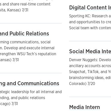
s and share real-time content
Digital Content I
ita, Kansas) 7/31
Sporting KC: Research a
and opportunities to cr
Social team with content
and Public Relations
rming communications, social
am. Develop and execute internal
Social Media Int
trengthen WSU Tech’s reputation
Kansas) 7/31
Denver Nuggets: Develop
ancillary accounts acros
Snapchat, TikTok, and Y
brainstorming ideas, edi
ting and Communications
Colorado) 7/20
ategic leadership for all internal and
ding, and public relations
icago) 7/31
Media Intern