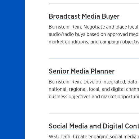
Broadcast Media Buyer
Bernstein-Rein: Negotiate and place local
audio/radio buys based on approved media
market conditions, and campaign objective
Senior Media Planner
Bernstein-Rein: Develop integrated, data
national, regional, local, and digital chan
business objectives and market opportunit
Social Media and Digital Cont
WSU Tech: Create engaging social media c