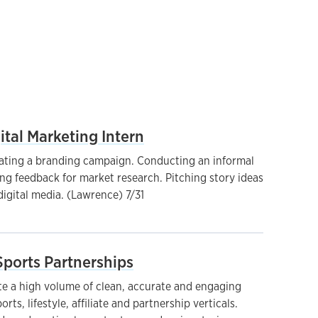
ital Marketing Intern
ating a branding campaign. Conducting an informal
ng feedback for market research. Pitching story ideas
digital media. (Lawrence) 7/31
 Sports Partnerships
e a high volume of clean, accurate and engaging
rts, lifestyle, affiliate and partnership verticals.