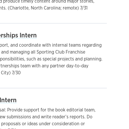
 produce timely content around major stories,
ts. (Charlotte, North Carolina; remote) 7/31
rships Intern
pport, and coordinate with internal teams regarding
g and managing all Sporting Club Franchise
ponsibilities, such as special projects and planning.
rtnerships team with any partner day-to-day
 City) 7/30
Intern
l: Provide support for the book editorial team,
iew submissions and write reader’s reports. Do
 proposals or ideas under consideration or