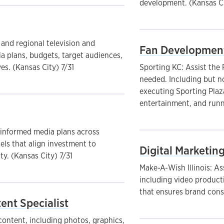
development. (Kansas Ci
 and regional television and
Fan Development
 plans, budgets, target audiences,
s. (Kansas City) 7/31
Sporting KC: Assist the
needed. Including but no
executing Sporting Plaz
entertainment, and runn
-informed media plans across
nels that align investment to
Digital Marketing
y. (Kansas City) 7/31
Make-A-Wish Illinois: A
including video producti
that ensures brand cons
ent Specialist
ontent, including photos, graphics,