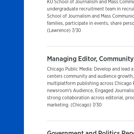
KU School of Journalism and Mass Commun
undergraduate recruitment team in recrui
School of Journalism and Mass Communica
families, participate in events, share pers
(Lawrence) 7/30
Managing Editor, Community
Chicago Public Media: Develop and lead a u
centers community and audience growth
multiplatform publishing across Chicago 
newsroom's Audience, Engaged Journalism
strong collaboration across editorial, pr
marketing. (Chicago) 7/30
Government and Politics Rep