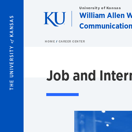
Skip to main content
University of Kansas
William Allen W
KANSAS
Communication
of
HOME
CAREER CENTER
THE UNIVERSITY
Job and Inter