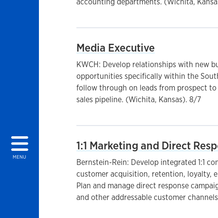
accounting departments. (Wichita, Kansa
Media Executive
KWCH: Develop relationships with new bu
opportunities specifically within the So
follow through on leads from prospect to
sales pipeline. (Wichita, Kansas). 8/7
1:1 Marketing and Direct Re
MENU
Bernstein-Rein: Develop integrated 1:1 co
customer acquisition, retention, loyalty,
Plan and manage direct response campaign
and other addressable customer channels.