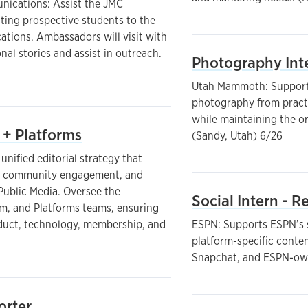
ications: Assist the JMC
ting prospective students to the
tions. Ambassadors will visit with
onal stories and assist in outreach.
Photography Int
Utah Mammoth: Supports
photography from practi
while maintaining the or
 + Platforms
(Sandy, Utah) 6/26
nified editorial strategy that
, community engagement, and
Public Media. Oversee the
Social Intern - 
, and Platforms teams, ensuring
oduct, technology, membership, and
ESPN: Supports ESPN’s s
platform-specific conte
Snapchat, and ESPN-own
orter