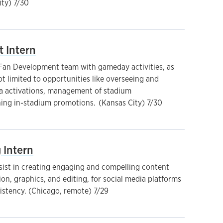
ty) 7/30
 Intern
 Fan Development team with gameday activities, as
t limited to opportunities like overseeing and
a activations, management of stadium
ing in-stadium promotions. (Kansas City) 7/30
 Intern
ssist in creating engaging and compelling content
on, graphics, and editing, for social media platforms
istency. (Chicago, remote) 7/29