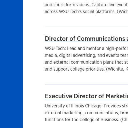
and short-form videos. Capture live event
across WSU Tech's social platforms. (Wich
Director of Communications 
WSU Tech: Lead and mentor a high-perfo
media, digital advertising, and events te
and external communication plans that s
and support college priorities. (Wichita, 
Executive Director of Marke
University of Illinois Chicago: Provides str
external marketing, communications, bran
functions for the College of Business. (Ch