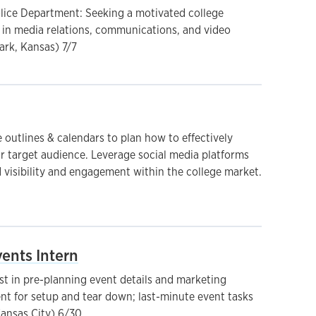
olice Department: Seeking a motivated college
t in media relations, communications, and video
ark, Kansas) 7/7
 outlines & calendars to plan how to effectively
r target audience. Leverage social media platforms
 visibility and engagement within the college market.
ents Intern
st in pre-planning event details and marketing
ent for setup and tear down; last-minute event tasks
ansas City) 6/30