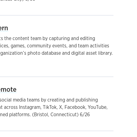
ern
 the content team by capturing and editing
ces, games, community events, and team activities
ganization’s photo database and digital asset library.
Remote
ocial media teams by creating and publishing
nt across Instagram, TikTok, X, Facebook, YouTube,
ed platforms. (Bristol, Connecticut) 6/26