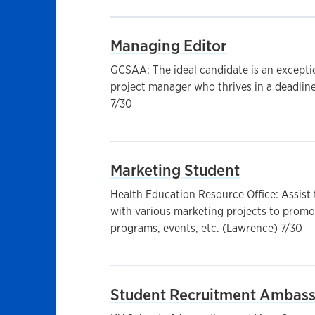
Managing Editor
GCSAA: The ideal candidate is an except
project manager who thrives in a deadlin
7/30
Marketing Student
Health Education Resource Office: Assis
with various marketing projects to promot
programs, events, etc. (Lawrence) 7/30
Student Recruitment Ambas