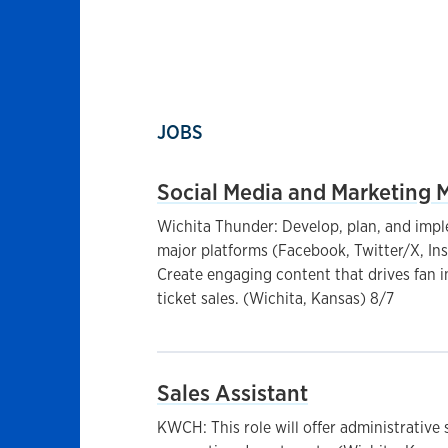
JOBS
Social Media and Marketing 
Wichita Thunder: Develop, plan, and impl
major platforms (Facebook, Twitter/X, In
Create engaging content that drives fan 
ticket sales. (Wichita, Kansas) 8/7
Sales Assistant
KWCH: This role will offer administrative s