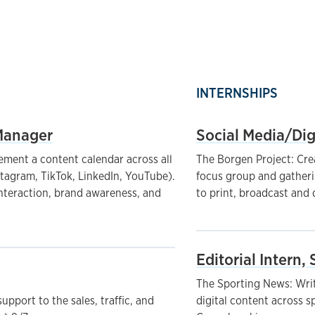
INTERNSHIPS
Manager
Social Media/Dig
ement a content calendar across all
The Borgen Project: Cre
stagram, TikTok, LinkedIn, YouTube).
focus group and gatheri
interaction, brand awareness, and
to print, broadcast and 
Editorial Intern,
The Sporting News: Writ
upport to the sales, traffic, and
digital content across spo