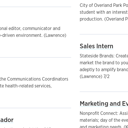
City of Overland Park P
student with an interes
production. (Overland P
ional editor, communicator and
e-driven environment. (Lawrence)
Sales Intern
Stateside Brands: Create
market the brand to you
adeptly to amplify brand
(Lawrence) 7/2
t the Communications Coordinators
e health-related services,
Marketing and Ev
Nonprofit Connect: Assi
sador
materials; day of the ev
and marketing needs. (K