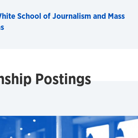
hite School of Journalism and Mass
s
nship Postings