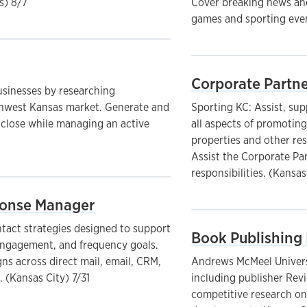
s) 8/7
Cover breaking news and
games and sporting even
Corporate Partne
sinesses by researching
uthwest Kansas market. Generate and
Sporting KC: Assist, su
 close while managing an active
all aspects of promotin
properties and other res
Assist the Corporate Pa
responsibilities. (Kansas
sponse Manager
ntact strategies designed to support
Book Publishing 
 engagement, and frequency goals.
s across direct mail, email, CRM,
Andrews McMeel Universa
 (Kansas City) 7/31
including publisher Rev
competitive research on