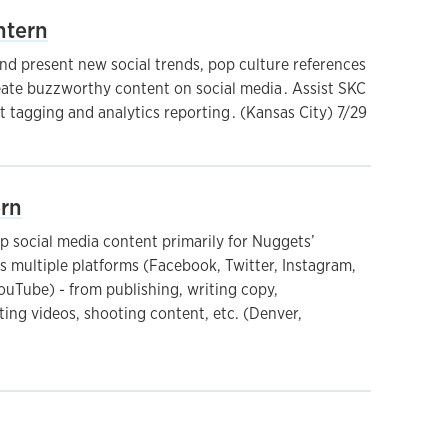
ntern
nd present new social trends, pop culture references
eate buzzworthy content on social media . Assist SKC
 tagging and analytics reporting . (Kansas City) 7/29
ern
 social media content primarily for Nuggets’
s multiple platforms (Facebook, Twitter, Instagram,
ouTube) - from publishing, writing copy,
ting videos, shooting content, etc. (Denver,