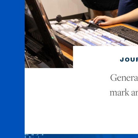
JOU
Generat
mark ar