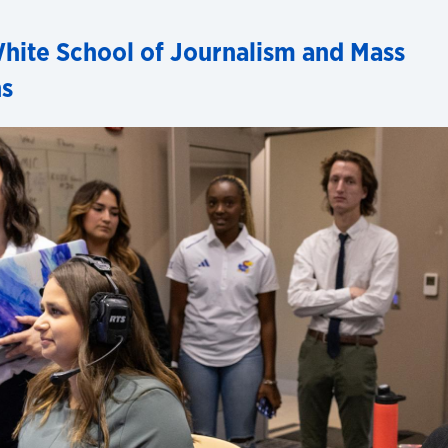
hite School of Journalism and Mass
s