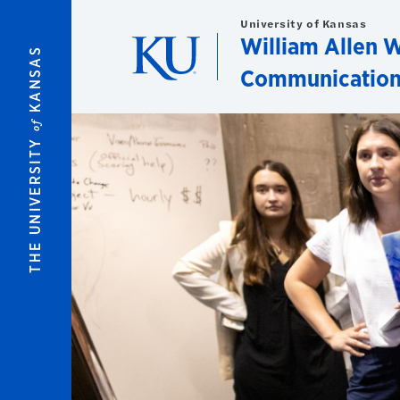
Skip to main content
University of Kansas
William Allen W
KANSAS
Communication
of
THE UNIVERSITY