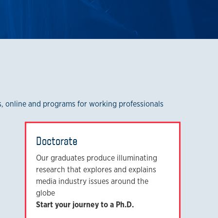
rs, online and programs for working professionals
Doctorate
Our graduates produce illuminating
research that explores and explains
media industry issues around the
globe
Start your journey to a Ph.D.