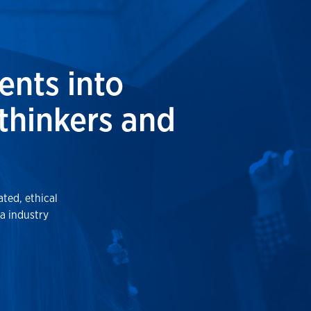
ents into
 thinkers and
ted, ethical
a industry