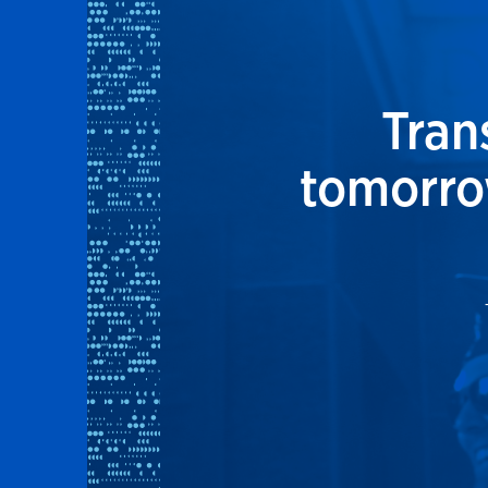
Tran
tomorrow