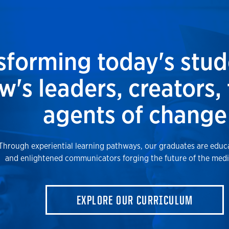
sforming today's stud
's leaders, creators,
agents of change
Through experiential learning pathways, our graduates are educa
and enlightened communicators forging the future of the medi
EXPLORE OUR CURRICULUM