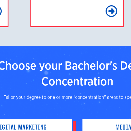
Learn More
Le
Choose your Bachelor's D
Concentration
Tailor your degree to one or more "concentration" areas to spec
IGITAL MARKETING
MEDIA