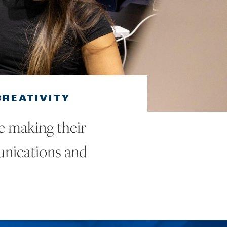
REATIVITY
e making their
unications and