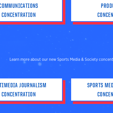
COMMUNICATIONS
PROD
CONCENTRATION
CONCE
Learn more about our new Sports Media & Society concent
TIMEDIA JOURNALISM
SPORTS MED
CONCENTRATION
CONCE