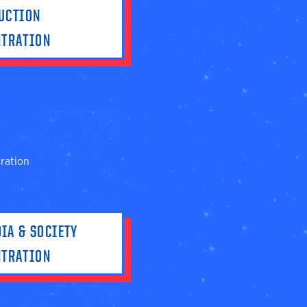
UCTION
NTRATION
ration
IA & SOCIETY
NTRATION