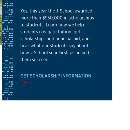
Yes, this year the J-School awarded
more than $950,000 in scholarships
to students. Learn how we help
students navigate tuition, get
scholarships and financial aid, and
hear what our students say about
how J-School scholarships helped
them succeed.
GET SCHOLARSHIP INFORMATION