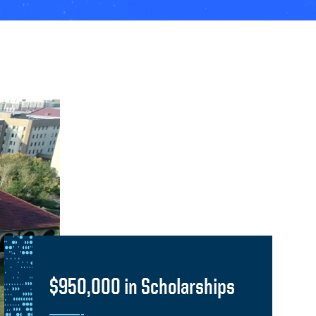
$950,000 in Scholarships