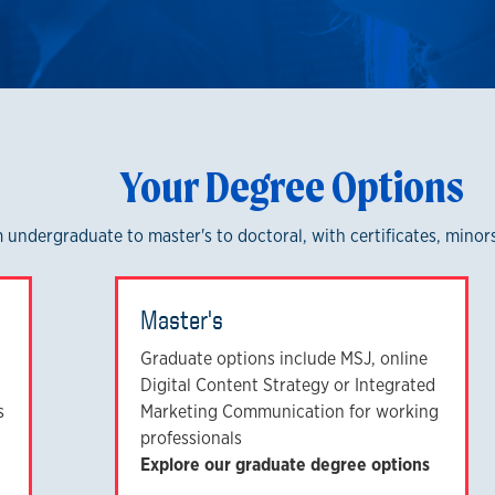
Your Degree Options
om undergraduate to master's to doctoral, with certificates, mino
Master's
Graduate options include MSJ, online
Digital Content Strategy or Integrated
s
Marketing Communication for working
professionals
Explore our graduate degree options