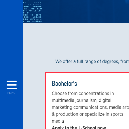
We offer a full range of degrees, fr
Bachelor's
Choose from concentrations in
MENU
multimedia journalism, digital
marketing communications, media art
& production or specialize in sports
media
Apply to the J-School now