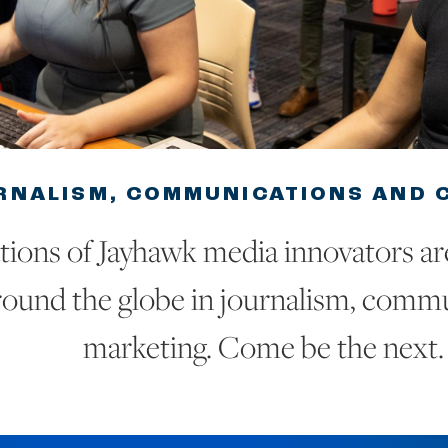
RNALISM, COMMUNICATIONS AND C
ions of Jayhawk media innovators ar
ound the globe in journalism, comm
marketing. Come be the next.