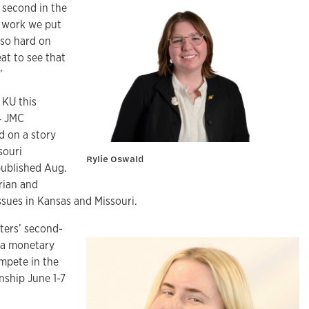
 second in the
e work we put
 so hard on
eat to see that
”
 KU this
4 JMC
d on a story
souri
Rylie Oswald
published Aug.
rian and
ssues in Kansas and Missouri.
ters’ second-
it a monetary
mpete in the
nship June 1-7