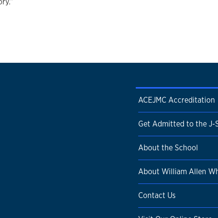
ory.”
ACEJMC Accreditation
Get Admitted to the J-
About the School
About William Allen Wh
Contact Us