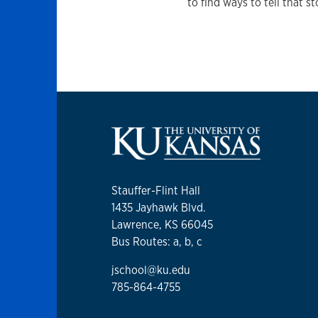
to find ways to tell that st
Stauffer-Flint Hall
1435 Jayhawk Blvd.
Lawrence, KS 66045
Bus Routes: a, b, c
jschool@ku.edu
785-864-4755