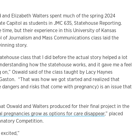
and Elizabeth Walters spent much of the spring 2024
ate Capitol as students in JMC 635, Statehouse Reporting.
he time, but their experience in this University of Kansas
l of Journalism and Mass Communications class laid the
inning story.
tatehouse class that I did before the actual story helped a lot
 understanding how the statehouse works, and it gave me a feel
g on,” Oswald said of the class taught by Lacy Haynes
Gaston. “That was how we got started and realized that
 dangers and risks that come with pregnancy) is an issue that
that Oswald and Walters produced for their final project in the
ral pregnancies grow as options for care disappear
,” placed
anatory Competition.
 excited,”