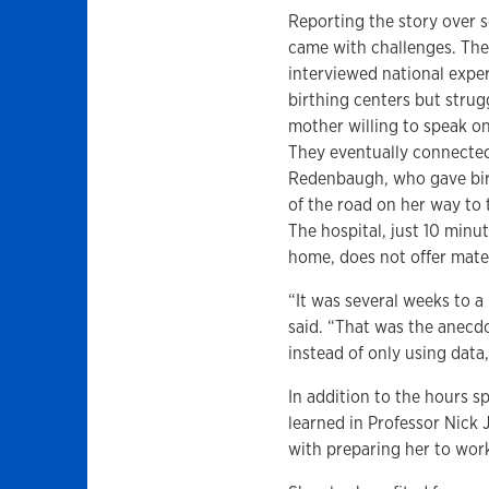
Reporting the story over 
came with challenges. Th
interviewed national expe
birthing centers but strug
mother willing to speak on
They eventually connected
Redenbaugh, who gave bir
of the road on her way to 
The hospital, just 10 minu
home, does not offer mater
“It was several weeks to a
said. “That was the anecdot
instead of only using data
In addition to the hours s
learned in Professor Nic
with preparing her to wor