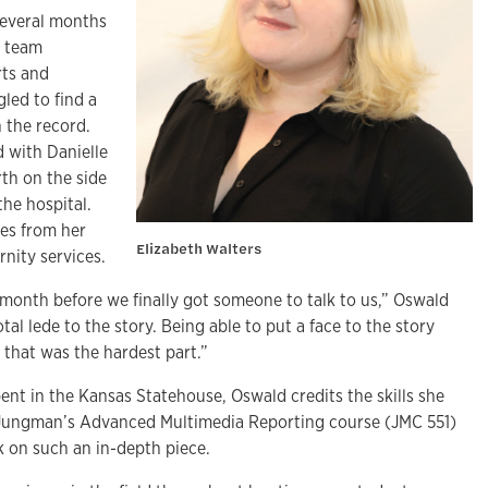
several months
e team
rts and
gled to find a
 the record.
 with Danielle
th on the side
the hospital.
tes from her
Elizabeth Walters
nity services.
 month before we finally got someone to talk to us,” Oswald
al lede to the story. Being able to put a face to the story
, that was the hardest part.”
pent in the Kansas Statehouse, Oswald credits the skills she
k Jungman’s Advanced Multimedia Reporting course (JMC 551)
k on such an in-depth piece.