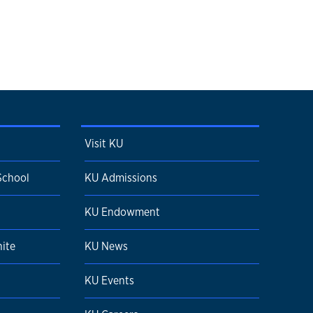
Visit KU
School
KU Admissions
KU Endowment
ite
KU News
KU Events