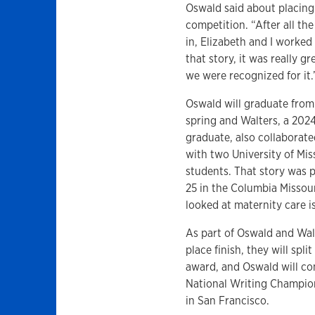
Oswald said about placing
competition. “After all th
in, Elizabeth and I worked
that story, it was really gr
we were recognized for it.
Oswald will graduate from
spring and Walters, a 202
graduate, also collaborate
with two University of Mis
students. That story was 
25 in the Columbia Missou
looked at maternity care i
As part of Oswald and Wal
place finish, they will spl
award, and Oswald will co
National Writing Champio
in San Francisco.