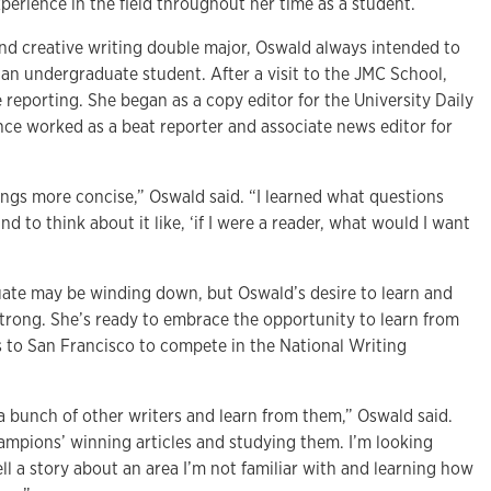
perience in the field throughout her time as a student.
nd creative writing double major, Oswald always intended to
 an undergraduate student. After a visit to the JMC School,
 reporting. She began as a copy editor for the University Daily
nce worked as a beat reporter and associate news editor for
ings more concise,” Oswald said. “I learned what questions
d to think about it like, ‘if I were a reader, what would I want
ate may be winding down, but Oswald’s desire to learn and
strong. She’s ready to embrace the opportunity to learn from
s to San Francisco to compete in the National Writing
a bunch of other writers and learn from them,” Oswald said.
hampions’ winning articles and studying them. I’m looking
ell a story about an area I’m not familiar with and learning how