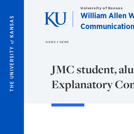
Skip to main content
University of Kansas
William Allen W
KANSAS
Communication
of
HOME
NEWS
THE UNIVERSITY
JMC student, alu
Explanatory Co