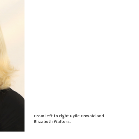
From left to right Rylie Oswald and
Elizabeth Walters.