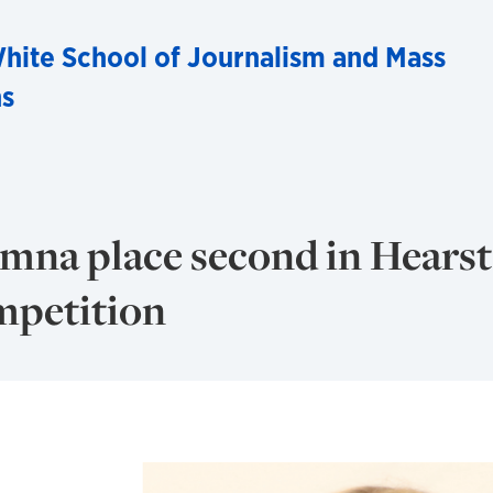
hite School of Journalism and Mass
s
mna place second in Hearst
mpetition