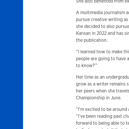
She also benefited from ex
A multimedia journalism a
pursue creative writing as
she decided to also pursue
Kansan in 2022 and has si
the publication.
“I learned how to make th
people are going to have an
to know?’”
Her time as an undergradu
grow as a writer remains 
her peers when she travel
Championship in June.
“I’m excited to be around 
“I’ve been reading past c
forward to being able to t