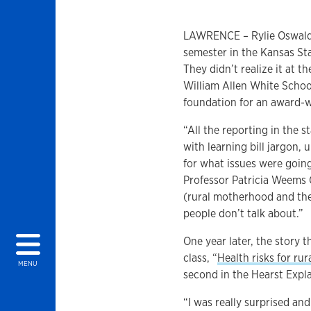
LAWRENCE – Rylie Oswald 
semester in the Kansas St
They didn’t realize it at t
William Allen White Schoo
foundation for an award-w
“All the reporting in the s
with learning bill jargon,
for what issues were goin
Professor Patricia Weems 
(rural motherhood and the
people don’t talk about.”
One year later, the story 
class, “
Health risks for ru
MENU
second in the Hearst Expl
“I was really surprised and