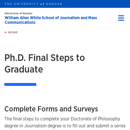
THE UNIVERSITY
KANSAS
of
University of Kansas
William Allen White School of Journalism and Mass
Communications
Menu
rch this unit
Skip to main content
t search
HOME
Ph.D. Final Steps to
Graduate
Complete Forms and Surveys
The final steps to complete your Doctorate of Philosophy
degree in Journalism degree is to fill out and submit a series