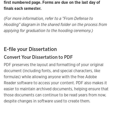
first numbered page. Forms are due on the last day of
finals each semester.
(For more information, refer to a "From Defense to
Hooding" diagram in the shared folder on the process from
applying for graduation to the hooding ceremony.)
E-file your Dissertation
Convert Your Dissertation to PDF
PDF preserves the layout and formatting of your original
document (including fonts, and special characters, like
formulas) while allowing anyone with the free Adobe
Reader software to access your content. PDF also makes it
easier to maintain archived documents, helping ensure that
those documents can continue to be read years from now,
despite changes in software used to create them.