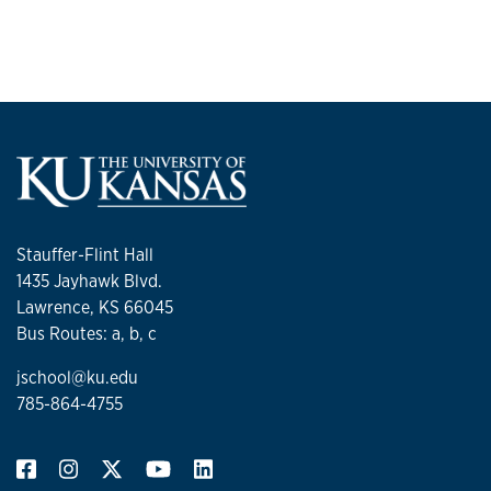
Stauffer-Flint Hall
1435 Jayhawk Blvd.
Lawrence, KS 66045
Bus Routes: a, b, c
jschool@ku.edu
785-864-4755