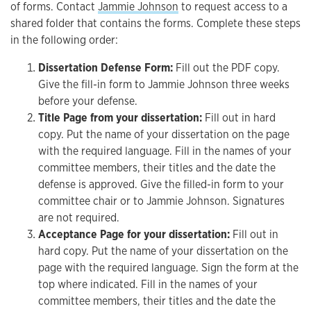
of forms. Contact
Jammie Johnson
to request access to a
shared folder that contains the forms. Complete these steps
in the following order:
Dissertation Defense Form:
Fill out the PDF copy.
Give the fill-in form to Jammie Johnson three weeks
before your defense.
Title Page from your dissertation:
Fill out in hard
copy. Put the name of your dissertation on the page
with the required language. Fill in the names of your
committee members, their titles and the date the
defense is approved. Give the filled-in form to your
committee chair or to Jammie Johnson. Signatures
are not required.
Acceptance Page for your dissertation:
Fill out in
hard copy. Put the name of your dissertation on the
page with the required language. Sign the form at the
top where indicated. Fill in the names of your
committee members, their titles and the date the