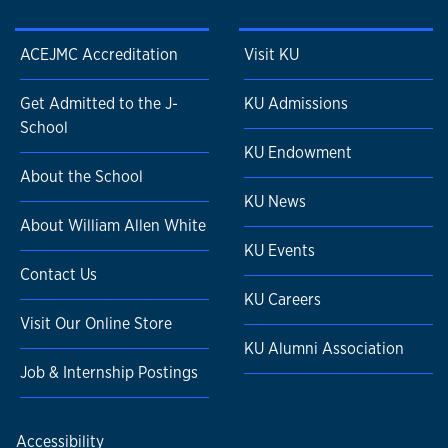
ACEJMC Accreditation
Visit KU
Get Admitted to the J-
KU Admissions
School
KU Endowment
About the School
KU News
About William Allen White
KU Events
Contact Us
KU Careers
Visit Our Online Store
KU Alumni Association
Job & Internship Postings
Accessibility