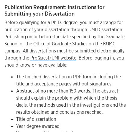
Publication Requirement: Instructions for
Submitting your Dissertation
Before qualifying for a Ph.D. degree, you must arrange for
publication of your dissertation through UMI Dissertation
Publishing on or before the date specified by the Graduate
School or the Office of Graduate Studies on the KUMC
campus. All dissertations must be submitted electronically
through the
ProQuest/UMI website
. Before logging in, you
should know or have available:
The finished dissertation in PDF form including the
title and acceptance pages without signatures
Abstract of no more than 150 words. The abstract
should explain the problem with which the thesis
deals, the methods used in the investigations and the
results obtained and conclusions reached.
Title of dissertation
Year degree awarded