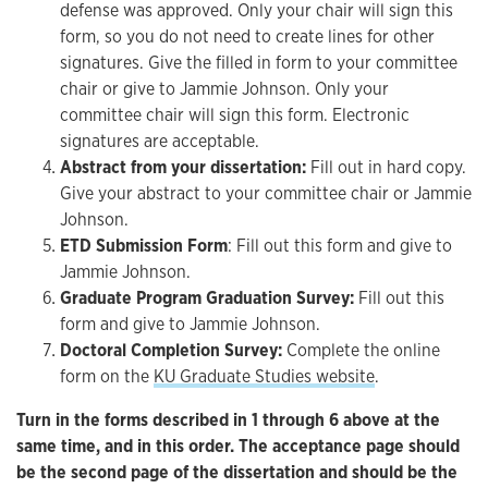
defense was approved. Only your chair will sign this
form, so you do not need to create lines for other
signatures. Give the filled in form to your committee
chair or give to Jammie Johnson. Only your
committee chair will sign this form. Electronic
signatures are acceptable.
Abstract from your dissertation:
Fill out in hard copy.
Give your abstract to your committee chair or Jammie
Johnson.
ETD Submission Form
: Fill out this form and give to
Jammie Johnson.
Graduate Program Graduation Survey:
Fill out this
form and give to Jammie Johnson.
Doctoral Completion Survey:
Complete the online
form on the
KU Graduate Studies website
.
Turn in the forms described in 1 through 6 above at the
same time, and in this order. The acceptance page should
be the second page of the dissertation and should be the