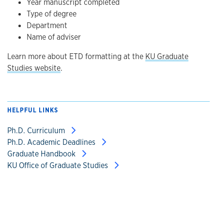
Year manuscript completed
Type of degree
Department
Name of adviser
Learn more about ETD formatting at the
KU Graduate
Studies website
.
HELPFUL LINKS
Ph.D. Curriculum
Ph.D. Academic Deadlines
Graduate Handbook
KU Office of Graduate Studies