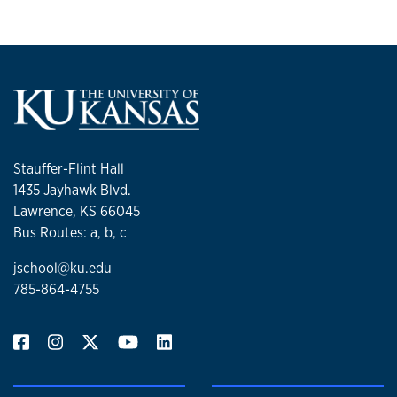
Stauffer-Flint Hall
1435 Jayhawk Blvd.
Lawrence, KS 66045
Bus Routes: a, b, c
jschool@ku.edu
785-864-4755