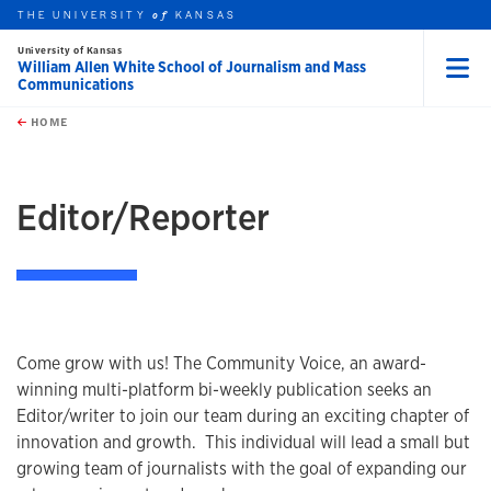
THE UNIVERSITY
KANSAS
of
University of Kansas
William Allen White School of Journalism and Mass
Communications
Menu
rch this unit
Skip to main content
t search
HOME
Editor/Reporter
Come grow with us! The Community Voice, an award-
winning multi-platform bi-weekly publication seeks an
Editor/writer to join our team during an exciting chapter of
innovation and growth. This individual will lead a small but
growing team of journalists with the goal of expanding our