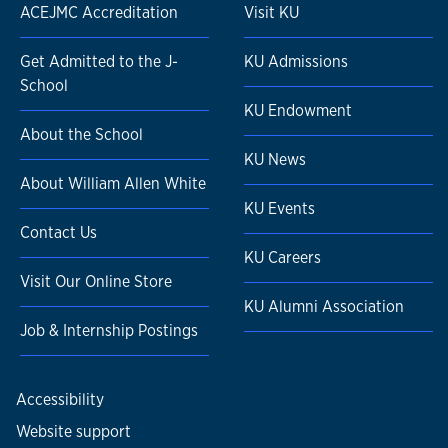
ACEJMC Accreditation
Visit KU
Get Admitted to the J-
KU Admissions
School
KU Endowment
About the School
KU News
About William Allen White
KU Events
Contact Us
KU Careers
Visit Our Online Store
KU Alumni Association
Job & Internship Postings
Accessibility
Website support