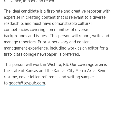
relevance, impact and reach.
The ideal candidate is a first-rate and creative reporter with
expertise in creating content that is relevant to a diverse
readership, and must have demonstrable cultural
competencies covering communities of diverse
backgrounds and issues. This person will report, write and
manage reporters. Prior supervisory and content
management experience, including work as an editor for a
first- class college newspaper, is preferred.
This person will work in Wichita, KS. Our coverage area is
the state of Kansas and the Kansas City Metro Area. Send
resume, cover letter, reference and writing samples
to
gooch@tcvpub.com
.