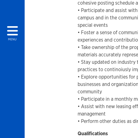
cohesive posting schedule a
• Participate and assist wit
campus and in the communit
special events
• Foster a sense of commun
experiences and contributio
MENU
• Take ownership of the pro
materials accurately represe
• Stay updated on industry t
practices to continoiusly i
• Explore opportunities for 
businesses and organization
community
• Participate in a monthly 
• Assist with new leasing ef
management
• Perform other duties as d
Qualifications