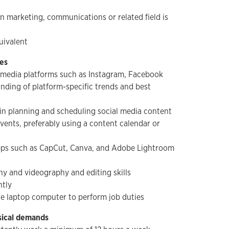
n marketing, communications or related field is
uivalent
ies
al media platforms such as Instagram, Facebook
nding of platform-specific trends and best
in planning and scheduling social media content
vents, preferably using a content calendar or
apps such as CapCut, Canva, and Adobe Lightroom
y and videography and editing skills
ntly
le laptop computer to perform job duties
sical demands