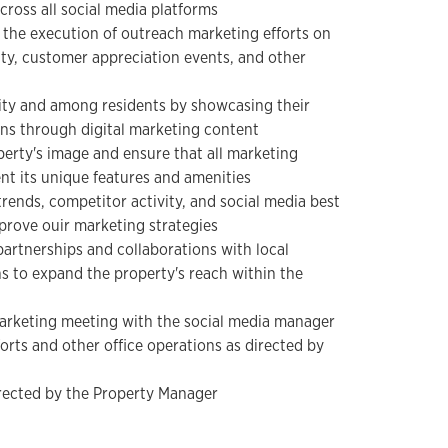
cross all social media platforms
h the execution of outreach marketing efforts on
y, customer appreciation events, and other
ity and among residents by showcasing their
ns through digital marketing content
perty's image and ensure that all marketing
nt its unique features and amenities
rends, competitor activity, and social media best
mprove ouir marketing strategies
partnerships and collaborations with local
s to expand the property's reach within the
marketing meeting with the social media manager
forts and other office operations as directed by
irected by the Property Manager