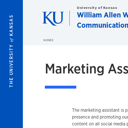
Skip to main content
University of Kansas
William Allen W
KANSAS
Communication
of
HOME
THE UNIVERSITY
Marketing Ass
The marketing assistant is p
presence and promoting our
content on all social media p