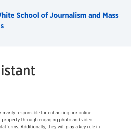
hite School of Journalism and Mass
s
istant
rimarily responsible for enhancing our online
 property through engaging photo and video
latforms. Additionally, they will play a key role in