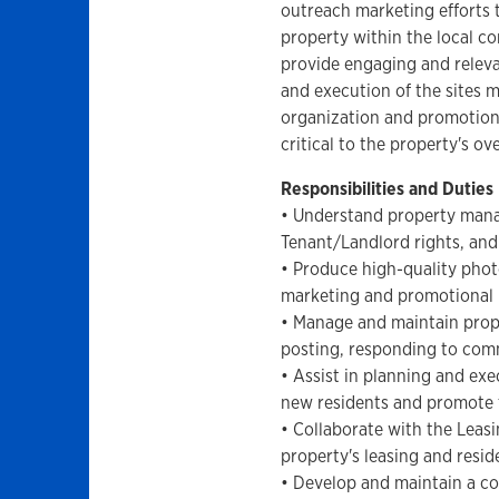
outreach marketing efforts 
property within the local c
provide engaging and releva
and execution of the sites 
organization and promotion 
critical to the property's ov
Responsibilities and Duties
• Understand property mana
Tenant/Landlord rights, and 
• Produce high-quality phot
marketing and promotional 
• Manage and maintain prope
posting, responding to co
• Assist in planning and ex
new residents and promote 
• Collaborate with the Leas
property's leasing and resid
• Develop and maintain a co