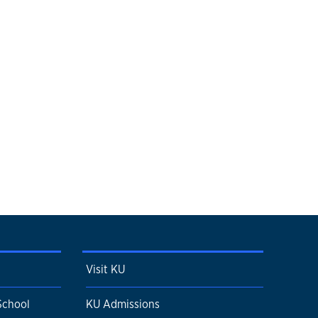
Visit KU
School
KU Admissions