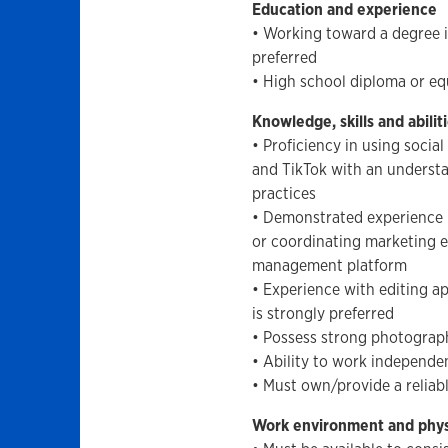
Education and experience
• Working toward a degree i
preferred
• High school diploma or eq
Knowledge, skills and abilit
• Proficiency in using soci
and TikTok with an understa
practices
• Demonstrated experience 
or coordinating marketing e
management platform
• Experience with editing 
is strongly preferred
• Possess strong photograph
• Ability to work independe
• Must own/provide a reliab
Work environment and phy