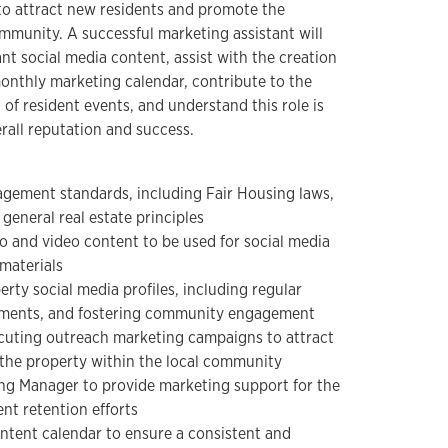
to attract new residents and promote the
ommunity. A successful marketing assistant will
nt social media content, assist with the creation
monthly marketing calendar, contribute to the
of resident events, and understand this role is
erall reputation and success.
gement standards, including Fair Housing laws,
general real estate principles
o and video content to be used for social media
materials
rty social media profiles, including regular
mments, and fostering community engagement
ecuting outreach marketing campaigns to attract
the property within the local community
ing Manager to provide marketing support for the
ent retention efforts
ntent calendar to ensure a consistent and