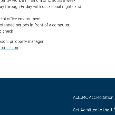
istently work a minimum of 12 hours a week
ay through Friday with occasional nights and
neral office environment
r extended periods in front of a computer
nd check
xson, prroperty manager,
wrence.com
ACEJMC Accreditation
Get Admitted to the J-