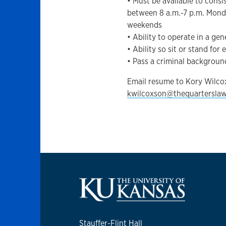
• Must be available to cons
between 8 a.m.-7 p.m. Mond
weekends
• Ability to operate in a ge
• Ability so sit or stand fo
• Pass a criminal backgrou
Email resume to Kory Wilco
kwilcoxson@thequartersla
Stauffer-Flint Hall