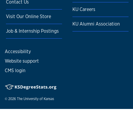
Contact Us
KU Careers
Visit Our Online Store
KU Alumni Association
Job & Internship Postings
Accessibility
Website support
CMS login
© 2026
The University of Kansas
Nondiscrimination statement