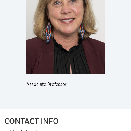
Associate Professor
CONTACT INFO