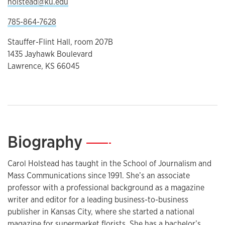
holstead@ku.edu
785-864-7628
Stauffer-Flint Hall, room 207B
1435 Jayhawk Boulevard
Lawrence, KS 66045
Biography
—
Carol Holstead has taught in the School of Journalism and
Mass Communications since 1991. She’s an associate
professor with a professional background as a magazine
writer and editor for a leading business-to-business
publisher in Kansas City, where she started a national
magazine for supermarket florists. She has a bachelor’s