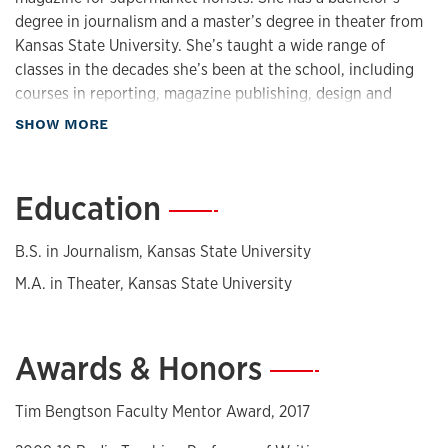
degree in journalism and a master’s degree in theater from
Kansas State University. She’s taught a wide range of
classes in the decades she’s been at the school, including
courses in reporting, magazine publishing, design and
writing, visual communication, public speaking and the
about Biography
SHOW MORE
school’s freshman media survey course, Media and Society.
She is deeply interested in how students learn and has
Education
—
written articles about teaching for
The Chronicle of Higher
Education
. She also has a research interest in magazine
B.S. in Journalism, Kansas State University
design. She is a frequent judge for the National Magazine
Awards, the most prestigious awards in magazine
M.A. in Theater, Kansas State University
journalism and design.
Awards & Honors
—
Tim Bengtson Faculty Mentor Award, 2017