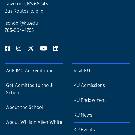
Lawrence, KS 66045
Bus Routes: a, b, c
jschool@ku.edu
785-864-4755
ACEJMC Accreditation
Visit KU
Get Admitted to the J-
KU Admissions
School
KU Endowment
About the School
KU News
About William Allen White
KU Events