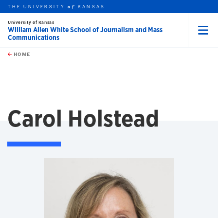
THE UNIVERSITY
KANSAS
of
University of Kansas
William Allen White School of Journalism and Mass
Communications
Menu
rch this unit
Skip to main content
t search
HOME
Carol Holstead