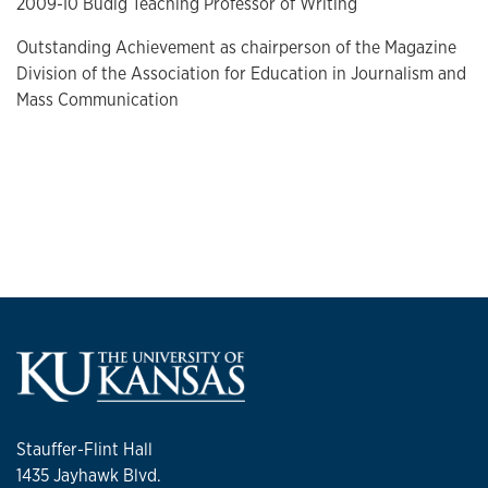
2009-10 Budig Teaching Professor of Writing
Outstanding Achievement as chairperson of the Magazine
Division of the Association for Education in Journalism and
Mass Communication
Stauffer-Flint Hall
1435 Jayhawk Blvd.