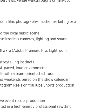
 interviews, venue walkthroughs or min-doc
ee in film, photography, media, marketing or a
nd the local music scene
/mirrorless cameras, lighting and sound
oftware (Adobe Premiere Pro, Lightroom,
storytelling instincts
ast-paced, loud environments
ls with a team-oriented attitude
 and weekends based on the show calendar
Instagram Reels or YouTube Shorts production
live event media production
ated in a high-energy professional sewtting