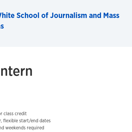
hite School of Journalism and Mass
s
ntern
r class credit
, flexible start/end dates
and weekends required