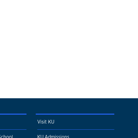
Visit KU
School
KU Admissions