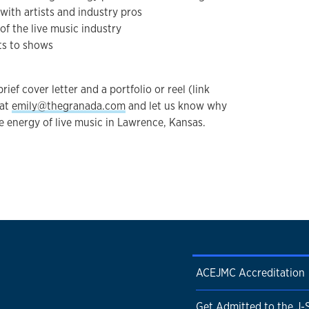
with artists and industry pros
of the live music industry
ts to shows
ief cover letter and a portfolio or reel (link
 at
emily@thegranada.com
and let us know why
e energy of live music in Lawrence, Kansas.
ACEJMC Accreditation
Get Admitted to the J-