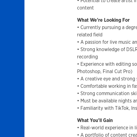
• Potential to create artist
content
What We're Looking For
• Currently pursuing a degr
related field
• A passion for live music a
• Strong knowledge of DSLR
recording
• Experience with editing s
Photoshop, Final Cut Pro)
• A creative eye and strong 
• Comfortable working in f
• Strong communication skil
• Must be available nights
• Familiarity with TikTok, 
What You'll Gain
• Real-world experience in 
• A portfolio of content cre