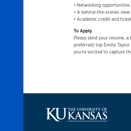
• Networking opportunities 
• A behind-the-scenes view 
• Academic credit and ticke
To Apply
Please send your resume, a br
preferred) top Emilly Taylor
you're excited to capture th