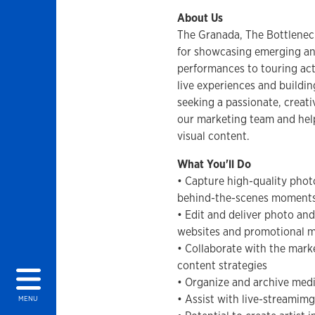
About Us
The Granada, The Bottlenec
for showcasing emerging and
performances to touring act
live experiences and build
seeking a passionate, creati
our marketing team and help
visual content.
What You'll Do
• Capture high-quality phot
behind-the-scenes moments
• Edit and deliver photo and
websites and promotional m
• Collaborate with the mark
content strategies
• Organize and archive medi
• Assist with live-streamimg
MENU