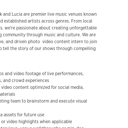
k and Lucia are premier live music venues known
 established artists across genres. From local
s, we're passionate about creating unforgettable
ing community through music and culture. We are
ve, and driven photo video content intern to join
 tell the story of our shows through compelling
os and video footage of live performances,
, and crowd experiences
 video content optimized for social media,
aterials
eting team to brainstorm and execute visual
a assets for future use
 or video highlights when applicable