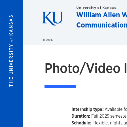
Skip to main content
University of Kansas
William Allen W
KANSAS
Communication
of
HOME
THE UNIVERSITY
Photo/Video I
Internship type:
Available fo
Duration:
Fall 2025 semester
Schedule:
Flexible, nights 